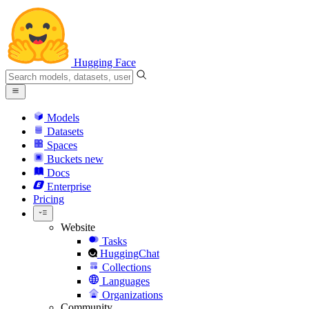
Hugging Face
Models
Datasets
Spaces
Buckets
new
Docs
Enterprise
Pricing
Website
Tasks
HuggingChat
Collections
Languages
Organizations
Community