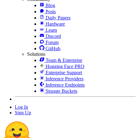
Blog
Posts
Daily Papers
Hardware
Learn
Discord
Forum
GitHub
Solutions
Team & Enterprise
Hugging Face PRO
Enterprise Support
Inference Providers
Inference Endpoints
Storage Buckets
Log In
Sign Up