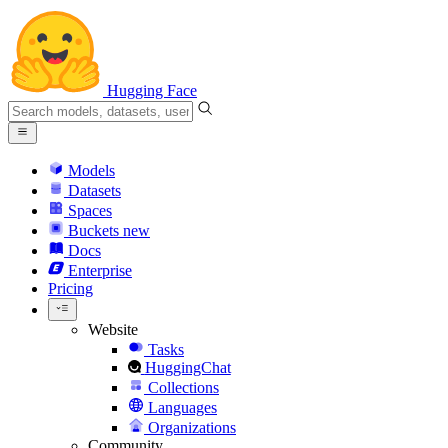
Hugging Face
Models
Datasets
Spaces
Buckets
new
Docs
Enterprise
Pricing
Website
Tasks
HuggingChat
Collections
Languages
Organizations
Community