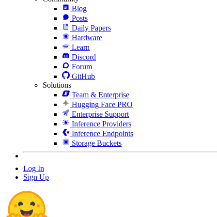
Blog
Posts
Daily Papers
Hardware
Learn
Discord
Forum
GitHub
Solutions
Team & Enterprise
Hugging Face PRO
Enterprise Support
Inference Providers
Inference Endpoints
Storage Buckets
Log In
Sign Up