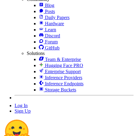
Blog
Posts
Daily Papers
Hardware
Learn
Discord
Forum
GitHub
Solutions
Team & Enterprise
Hugging Face PRO
Enterprise Support
Inference Providers
Inference Endpoints
Storage Buckets
Log In
Sign Up