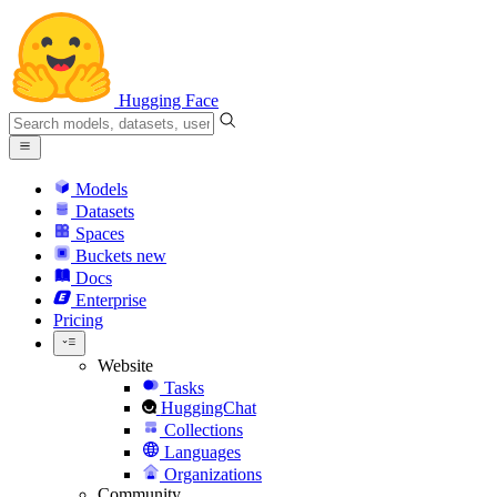
Hugging Face
Models
Datasets
Spaces
Buckets
new
Docs
Enterprise
Pricing
Website
Tasks
HuggingChat
Collections
Languages
Organizations
Community