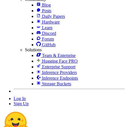
Blog
Posts
Daily Papers
Hardware
Learn
Discord
Forum
GitHub
Solutions
Team & Enterprise
Hugging Face PRO
Enterprise Support
Inference Providers
Inference Endpoints
Storage Buckets
Log In
Sign Up