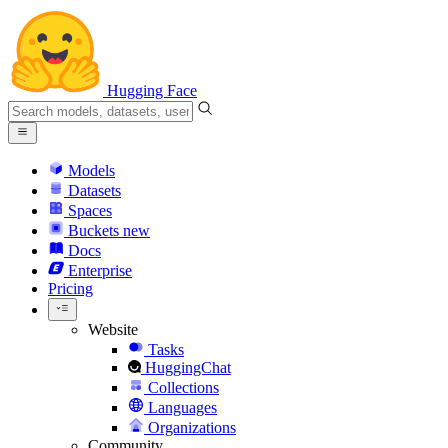
Hugging Face
Models
Datasets
Spaces
Buckets
new
Docs
Enterprise
Pricing
Website
Tasks
HuggingChat
Collections
Languages
Organizations
Community