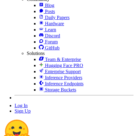
Blog
Posts
Daily Papers
Hardware
Learn
Discord
Forum
GitHub
Solutions
Team & Enterprise
Hugging Face PRO
Enterprise Support
Inference Providers
Inference Endpoints
Storage Buckets
Log In
Sign Up