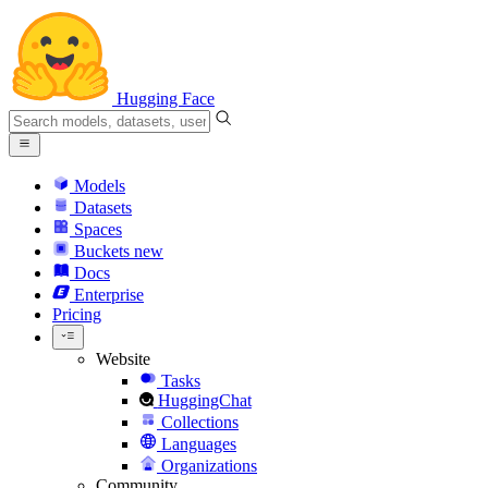
Hugging Face
Models
Datasets
Spaces
Buckets
new
Docs
Enterprise
Pricing
Website
Tasks
HuggingChat
Collections
Languages
Organizations
Community