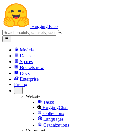
Hugging Face
Models
Datasets
Spaces
Buckets
new
Docs
Enterprise
Pricing
Website
Tasks
HuggingChat
Collections
Languages
Organizations
Community