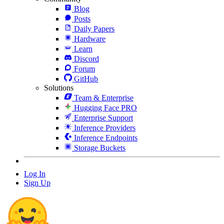
Blog
Posts
Daily Papers
Hardware
Learn
Discord
Forum
GitHub
Solutions
Team & Enterprise
Hugging Face PRO
Enterprise Support
Inference Providers
Inference Endpoints
Storage Buckets
Log In
Sign Up