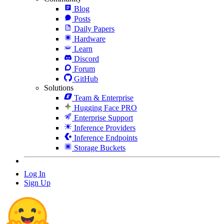
Blog
Posts
Daily Papers
Hardware
Learn
Discord
Forum
GitHub
Solutions
Team & Enterprise
Hugging Face PRO
Enterprise Support
Inference Providers
Inference Endpoints
Storage Buckets
Log In
Sign Up