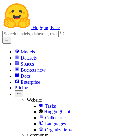
Hugging Face
Models
Datasets
Spaces
Buckets
new
Docs
Enterprise
Pricing
Website
Tasks
HuggingChat
Collections
Languages
Organizations
Community