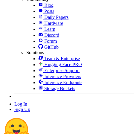
Blog
Posts
Daily Papers
Hardware
Learn
Discord
Forum
GitHub
Solutions
Team & Enterprise
Hugging Face PRO
Enterprise Support
Inference Providers
Inference Endpoints
Storage Buckets
Log In
Sign Up