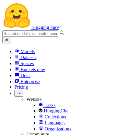
Hugging Face
Models
Datasets
Spaces
Buckets
new
Docs
Enterprise
Pricing
Website
Tasks
HuggingChat
Collections
Languages
Organizations
Community