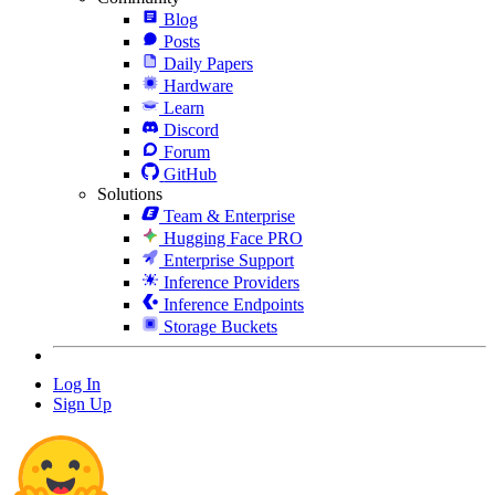
Blog
Posts
Daily Papers
Hardware
Learn
Discord
Forum
GitHub
Solutions
Team & Enterprise
Hugging Face PRO
Enterprise Support
Inference Providers
Inference Endpoints
Storage Buckets
Log In
Sign Up