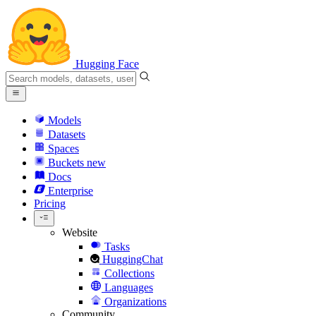
Hugging Face
Models
Datasets
Spaces
Buckets
new
Docs
Enterprise
Pricing
Website
Tasks
HuggingChat
Collections
Languages
Organizations
Community