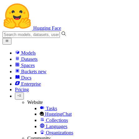
Hugging Face
Models
Datasets
Spaces
Buckets
new
Docs
Enterprise
Pricing
Website
Tasks
HuggingChat
Collections
Languages
Organizations
Community