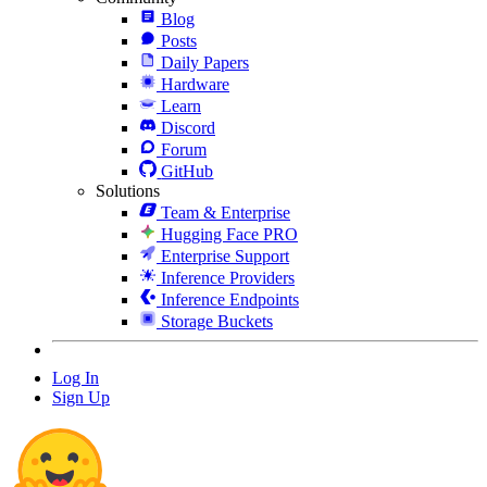
Blog
Posts
Daily Papers
Hardware
Learn
Discord
Forum
GitHub
Solutions
Team & Enterprise
Hugging Face PRO
Enterprise Support
Inference Providers
Inference Endpoints
Storage Buckets
Log In
Sign Up