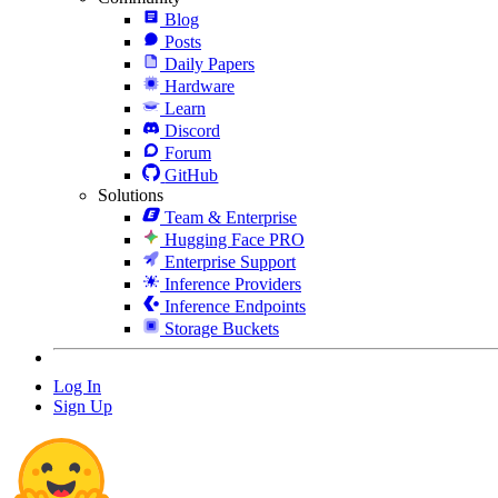
Blog
Posts
Daily Papers
Hardware
Learn
Discord
Forum
GitHub
Solutions
Team & Enterprise
Hugging Face PRO
Enterprise Support
Inference Providers
Inference Endpoints
Storage Buckets
Log In
Sign Up