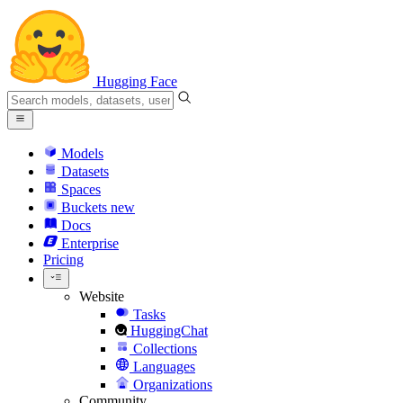
Hugging Face
Models
Datasets
Spaces
Buckets
new
Docs
Enterprise
Pricing
Website
Tasks
HuggingChat
Collections
Languages
Organizations
Community