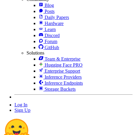
Blog
Posts
Daily Papers
Hardware
Learn
Discord
Forum
GitHub
Solutions
Team & Enterprise
Hugging Face PRO
Enterprise Support
Inference Providers
Inference Endpoints
Storage Buckets
Log In
Sign Up