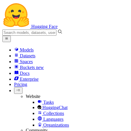
Hugging Face
Models
Datasets
Spaces
Buckets
new
Docs
Enterprise
Pricing
Website
Tasks
HuggingChat
Collections
Languages
Organizations
Community