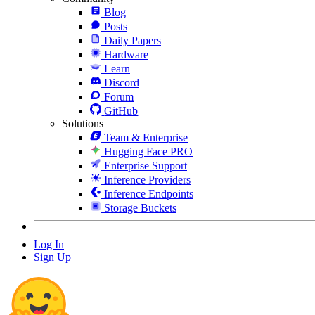
Blog
Posts
Daily Papers
Hardware
Learn
Discord
Forum
GitHub
Solutions
Team & Enterprise
Hugging Face PRO
Enterprise Support
Inference Providers
Inference Endpoints
Storage Buckets
Log In
Sign Up