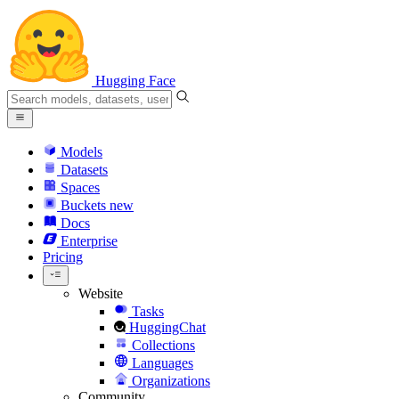
Hugging Face
Models
Datasets
Spaces
Buckets
new
Docs
Enterprise
Pricing
Website
Tasks
HuggingChat
Collections
Languages
Organizations
Community