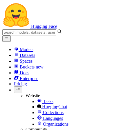
Hugging Face
Models
Datasets
Spaces
Buckets
new
Docs
Enterprise
Pricing
Website
Tasks
HuggingChat
Collections
Languages
Organizations
Community