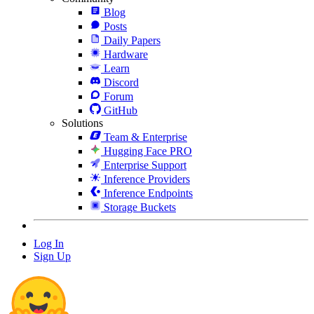
Blog
Posts
Daily Papers
Hardware
Learn
Discord
Forum
GitHub
Solutions
Team & Enterprise
Hugging Face PRO
Enterprise Support
Inference Providers
Inference Endpoints
Storage Buckets
Log In
Sign Up