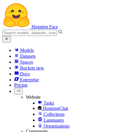
Hugging Face
Models
Datasets
Spaces
Buckets
new
Docs
Enterprise
Pricing
Website
Tasks
HuggingChat
Collections
Languages
Organizations
Community