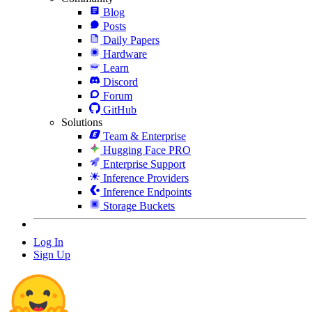
Blog
Posts
Daily Papers
Hardware
Learn
Discord
Forum
GitHub
Solutions
Team & Enterprise
Hugging Face PRO
Enterprise Support
Inference Providers
Inference Endpoints
Storage Buckets
Log In
Sign Up