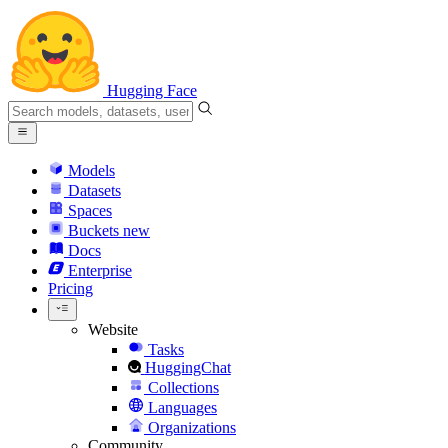
Hugging Face
Models
Datasets
Spaces
Buckets
new
Docs
Enterprise
Pricing
Website
Tasks
HuggingChat
Collections
Languages
Organizations
Community