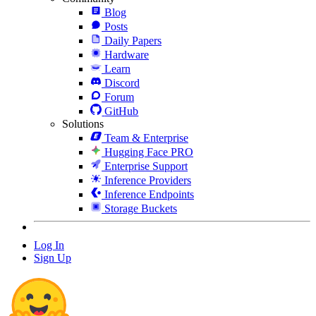
Blog
Posts
Daily Papers
Hardware
Learn
Discord
Forum
GitHub
Solutions
Team & Enterprise
Hugging Face PRO
Enterprise Support
Inference Providers
Inference Endpoints
Storage Buckets
Log In
Sign Up