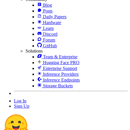
Blog
Posts
Daily Papers
Hardware
Learn
Discord
Forum
GitHub
Solutions
Team & Enterprise
Hugging Face PRO
Enterprise Support
Inference Providers
Inference Endpoints
Storage Buckets
Log In
Sign Up