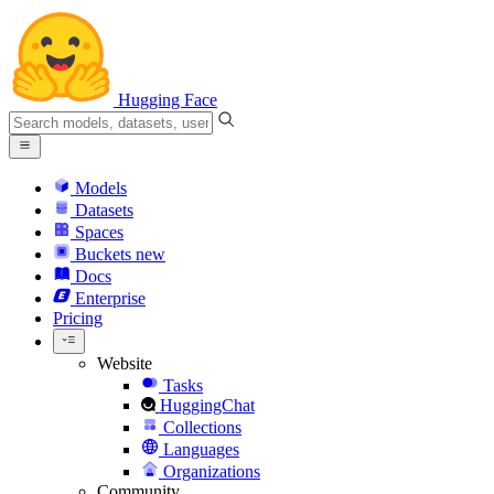
Hugging Face
Models
Datasets
Spaces
Buckets
new
Docs
Enterprise
Pricing
Website
Tasks
HuggingChat
Collections
Languages
Organizations
Community