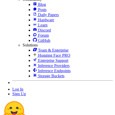
Blog
Posts
Daily Papers
Hardware
Learn
Discord
Forum
GitHub
Solutions
Team & Enterprise
Hugging Face PRO
Enterprise Support
Inference Providers
Inference Endpoints
Storage Buckets
Log In
Sign Up