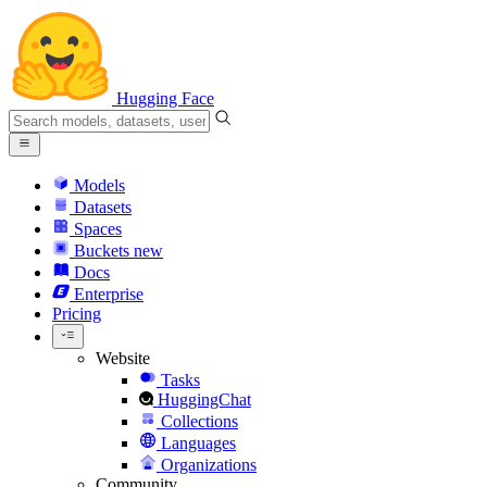
Hugging Face
Models
Datasets
Spaces
Buckets
new
Docs
Enterprise
Pricing
Website
Tasks
HuggingChat
Collections
Languages
Organizations
Community