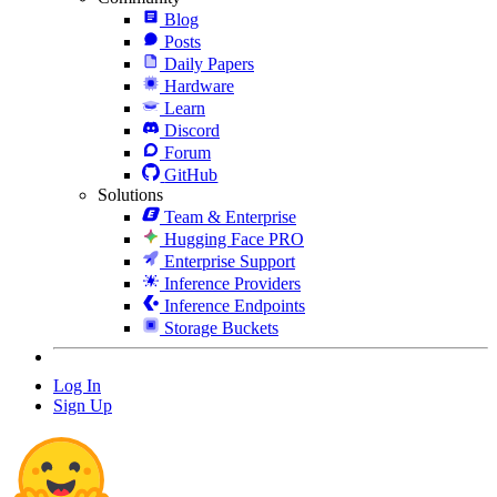
Blog
Posts
Daily Papers
Hardware
Learn
Discord
Forum
GitHub
Solutions
Team & Enterprise
Hugging Face PRO
Enterprise Support
Inference Providers
Inference Endpoints
Storage Buckets
Log In
Sign Up