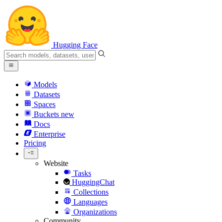
Hugging Face
Models
Datasets
Spaces
Buckets
new
Docs
Enterprise
Pricing
Website
Tasks
HuggingChat
Collections
Languages
Organizations
Community