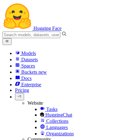
Hugging Face
Models
Datasets
Spaces
Buckets
new
Docs
Enterprise
Pricing
Website
Tasks
HuggingChat
Collections
Languages
Organizations
Community