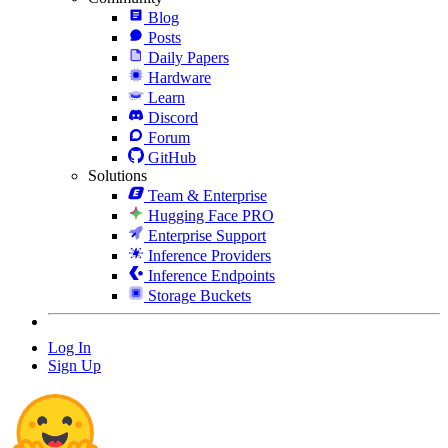
Blog
Posts
Daily Papers
Hardware
Learn
Discord
Forum
GitHub
Solutions
Team & Enterprise
Hugging Face PRO
Enterprise Support
Inference Providers
Inference Endpoints
Storage Buckets
Log In
Sign Up