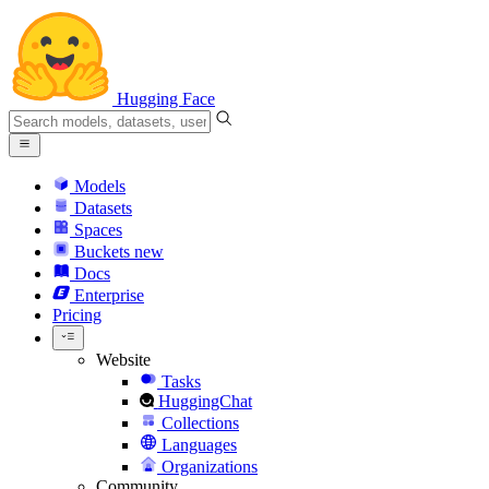
Hugging Face
Models
Datasets
Spaces
Buckets
new
Docs
Enterprise
Pricing
Website
Tasks
HuggingChat
Collections
Languages
Organizations
Community