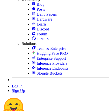
Blog
Posts
Daily Papers
Hardware
Learn
Discord
Forum
GitHub
Solutions
Team & Enterprise
Hugging Face PRO
Enterprise Support
Inference Providers
Inference Endpoints
Storage Buckets
Log In
Sign Up