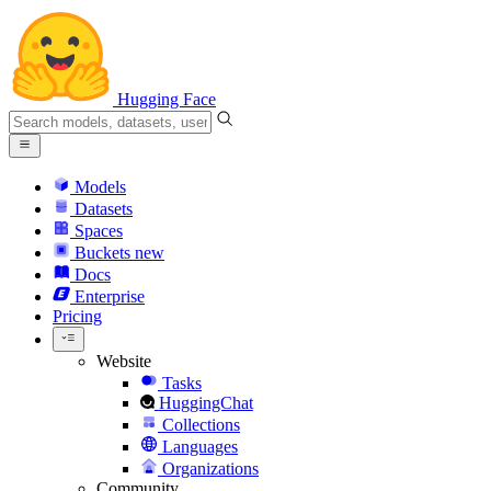
Hugging Face
Models
Datasets
Spaces
Buckets
new
Docs
Enterprise
Pricing
Website
Tasks
HuggingChat
Collections
Languages
Organizations
Community