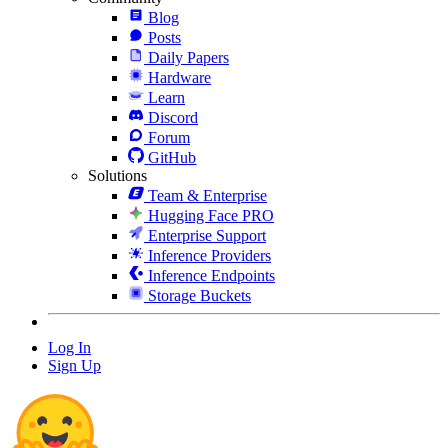
Blog
Posts
Daily Papers
Hardware
Learn
Discord
Forum
GitHub
Solutions
Team & Enterprise
Hugging Face PRO
Enterprise Support
Inference Providers
Inference Endpoints
Storage Buckets
Log In
Sign Up