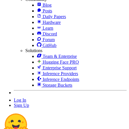
Blog
Posts
Daily Papers
Hardware
Learn
Discord
Forum
GitHub
Solutions
Team & Enterprise
Hugging Face PRO
Enterprise Support
Inference Providers
Inference Endpoints
Storage Buckets
Log In
Sign Up