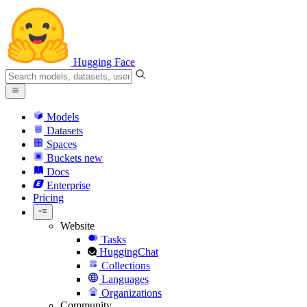
Hugging Face
Models
Datasets
Spaces
Buckets
new
Docs
Enterprise
Pricing
Website
Tasks
HuggingChat
Collections
Languages
Organizations
Community