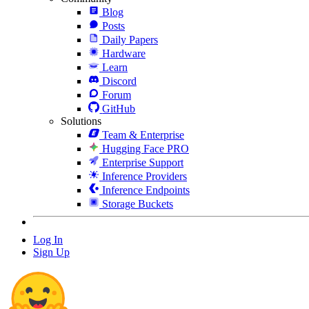
Blog
Posts
Daily Papers
Hardware
Learn
Discord
Forum
GitHub
Solutions
Team & Enterprise
Hugging Face PRO
Enterprise Support
Inference Providers
Inference Endpoints
Storage Buckets
Log In
Sign Up