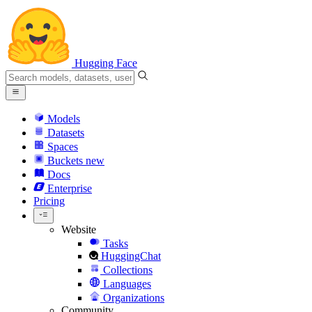
Hugging Face
Models
Datasets
Spaces
Buckets
new
Docs
Enterprise
Pricing
Website
Tasks
HuggingChat
Collections
Languages
Organizations
Community