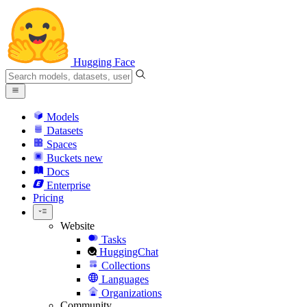
Hugging Face
Models
Datasets
Spaces
Buckets
new
Docs
Enterprise
Pricing
Website
Tasks
HuggingChat
Collections
Languages
Organizations
Community