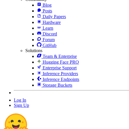
Blog
Posts
Daily Papers
Hardware
Learn
Discord
Forum
GitHub
Solutions
Team & Enterprise
Hugging Face PRO
Enterprise Support
Inference Providers
Inference Endpoints
Storage Buckets
Log In
Sign Up