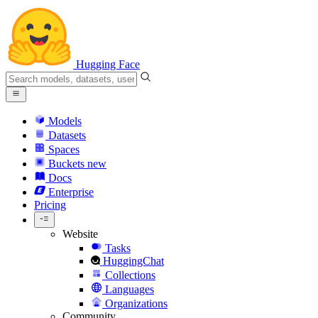
Hugging Face
Models
Datasets
Spaces
Buckets
new
Docs
Enterprise
Pricing
Website
Tasks
HuggingChat
Collections
Languages
Organizations
Community