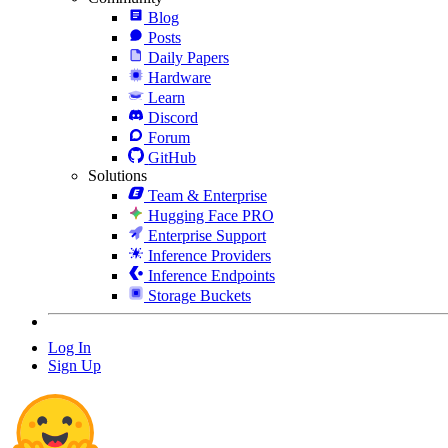
Blog
Posts
Daily Papers
Hardware
Learn
Discord
Forum
GitHub
Solutions
Team & Enterprise
Hugging Face PRO
Enterprise Support
Inference Providers
Inference Endpoints
Storage Buckets
Log In
Sign Up