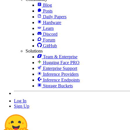
Blog
Posts
Daily Papers
Hardware
Learn
Discord
Forum
GitHub
Solutions
Team & Enterprise
Hugging Face PRO
Enterprise Support
Inference Providers
Inference Endpoints
Storage Buckets
Log In
Sign Up