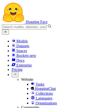
Hugging Face
Models
Datasets
Spaces
Buckets
new
Docs
Enterprise
Pricing
Website
Tasks
HuggingChat
Collections
Languages
Organizations
Community