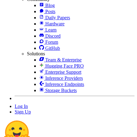
Blog
Posts
Daily Papers
Hardware
Learn
Discord
Forum
GitHub
Solutions
Team & Enterprise
Hugging Face PRO
Enterprise Support
Inference Providers
Inference Endpoints
Storage Buckets
Log In
Sign Up