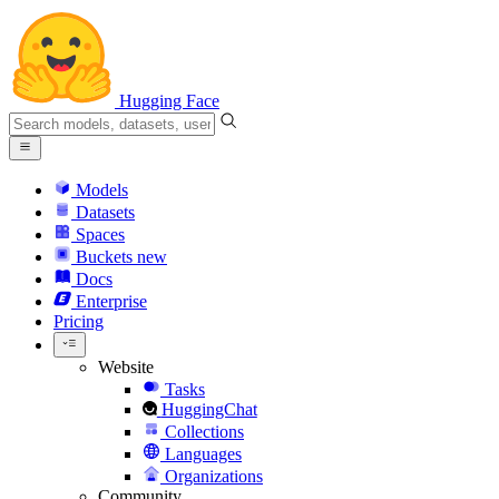
Hugging Face
Models
Datasets
Spaces
Buckets
new
Docs
Enterprise
Pricing
Website
Tasks
HuggingChat
Collections
Languages
Organizations
Community