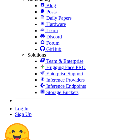
Blog
Posts
Daily Papers
Hardware
Learn
Discord
Forum
GitHub
Solutions
Team & Enterprise
Hugging Face PRO
Enterprise Support
Inference Providers
Inference Endpoints
Storage Buckets
Log In
Sign Up