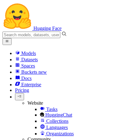
Hugging Face
Models
Datasets
Spaces
Buckets
new
Docs
Enterprise
Pricing
Website
Tasks
HuggingChat
Collections
Languages
Organizations
Community