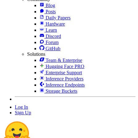
Blog
Posts
Daily Papers
Hardware
Learn
Discord
Forum
GitHub
Solutions
Team & Enterprise
Hugging Face PRO
Enterprise Support
Inference Providers
Inference Endpoints
Storage Buckets
Log In
Sign Up