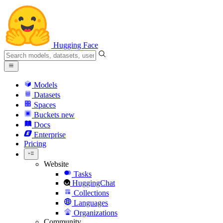
Hugging Face
Models
Datasets
Spaces
Buckets
new
Docs
Enterprise
Pricing
Website
Tasks
HuggingChat
Collections
Languages
Organizations
Community