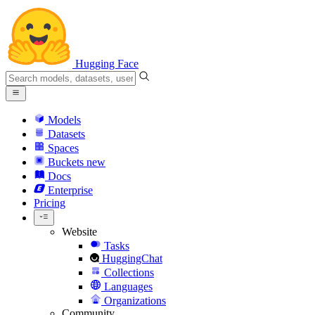
Hugging Face
Models
Datasets
Spaces
Buckets
new
Docs
Enterprise
Pricing
Website
Tasks
HuggingChat
Collections
Languages
Organizations
Community