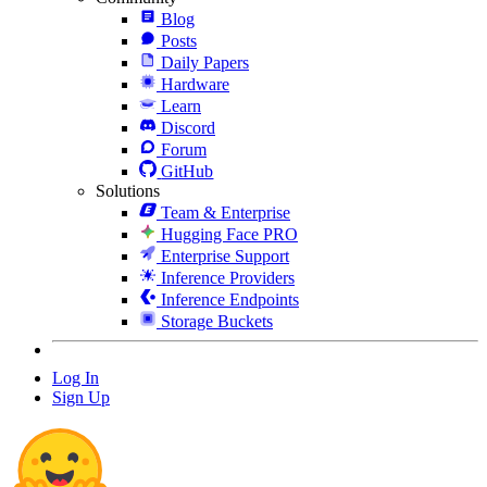
Blog
Posts
Daily Papers
Hardware
Learn
Discord
Forum
GitHub
Solutions
Team & Enterprise
Hugging Face PRO
Enterprise Support
Inference Providers
Inference Endpoints
Storage Buckets
Log In
Sign Up