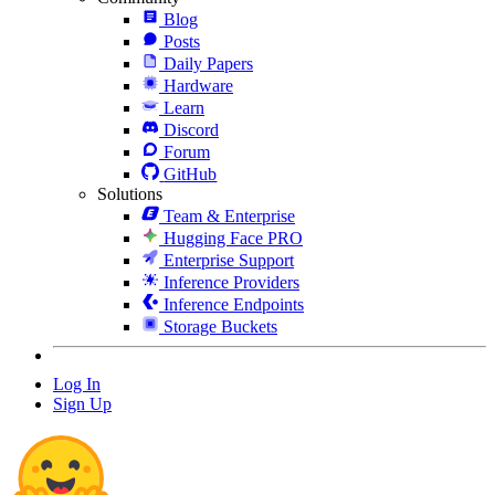
Blog
Posts
Daily Papers
Hardware
Learn
Discord
Forum
GitHub
Solutions
Team & Enterprise
Hugging Face PRO
Enterprise Support
Inference Providers
Inference Endpoints
Storage Buckets
Log In
Sign Up