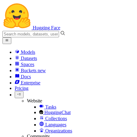
Hugging Face
Models
Datasets
Spaces
Buckets
new
Docs
Enterprise
Pricing
Website
Tasks
HuggingChat
Collections
Languages
Organizations
Community