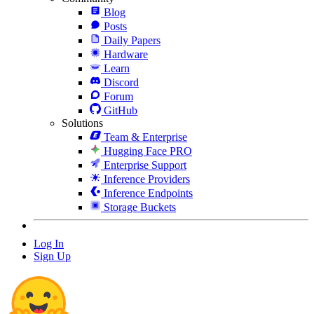
Blog
Posts
Daily Papers
Hardware
Learn
Discord
Forum
GitHub
Solutions
Team & Enterprise
Hugging Face PRO
Enterprise Support
Inference Providers
Inference Endpoints
Storage Buckets
Log In
Sign Up