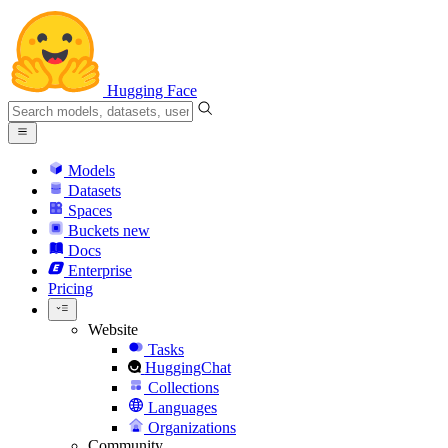
Hugging Face
Models
Datasets
Spaces
Buckets
new
Docs
Enterprise
Pricing
Website
Tasks
HuggingChat
Collections
Languages
Organizations
Community