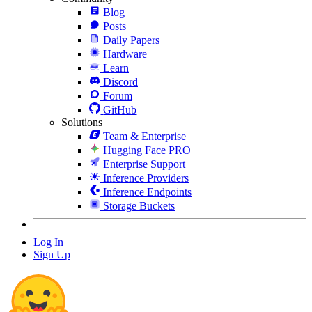
Blog
Posts
Daily Papers
Hardware
Learn
Discord
Forum
GitHub
Solutions
Team & Enterprise
Hugging Face PRO
Enterprise Support
Inference Providers
Inference Endpoints
Storage Buckets
Log In
Sign Up