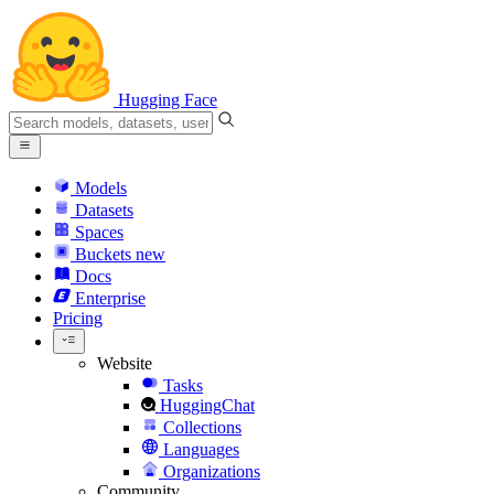
Hugging Face
Models
Datasets
Spaces
Buckets
new
Docs
Enterprise
Pricing
Website
Tasks
HuggingChat
Collections
Languages
Organizations
Community