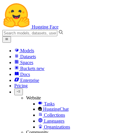
Hugging Face
Models
Datasets
Spaces
Buckets
new
Docs
Enterprise
Pricing
Website
Tasks
HuggingChat
Collections
Languages
Organizations
Community