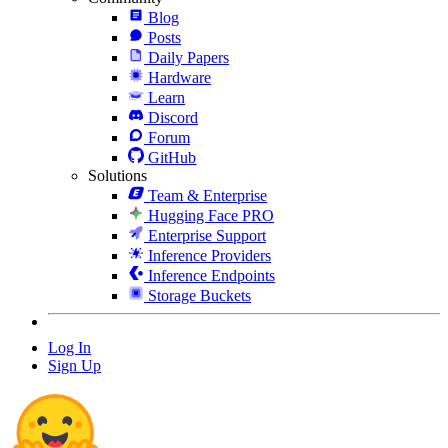
Blog
Posts
Daily Papers
Hardware
Learn
Discord
Forum
GitHub
Solutions
Team & Enterprise
Hugging Face PRO
Enterprise Support
Inference Providers
Inference Endpoints
Storage Buckets
Log In
Sign Up