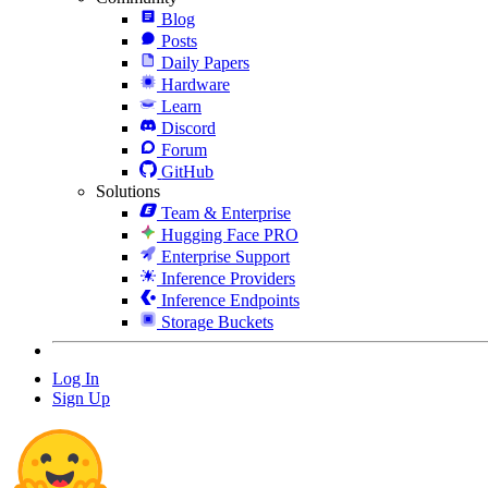
Blog
Posts
Daily Papers
Hardware
Learn
Discord
Forum
GitHub
Solutions
Team & Enterprise
Hugging Face PRO
Enterprise Support
Inference Providers
Inference Endpoints
Storage Buckets
Log In
Sign Up