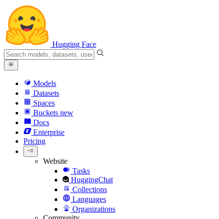
Hugging Face
Models
Datasets
Spaces
Buckets
new
Docs
Enterprise
Pricing
Website
Tasks
HuggingChat
Collections
Languages
Organizations
Community