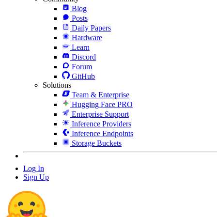
Blog
Posts
Daily Papers
Hardware
Learn
Discord
Forum
GitHub
Solutions
Team & Enterprise
Hugging Face PRO
Enterprise Support
Inference Providers
Inference Endpoints
Storage Buckets
Log In
Sign Up