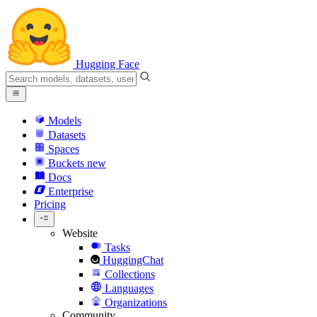
Hugging Face
Models
Datasets
Spaces
Buckets
new
Docs
Enterprise
Pricing
Website
Tasks
HuggingChat
Collections
Languages
Organizations
Community