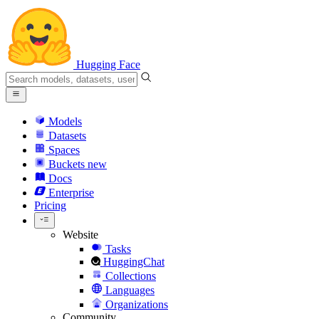
Hugging Face
Models
Datasets
Spaces
Buckets
new
Docs
Enterprise
Pricing
Website
Tasks
HuggingChat
Collections
Languages
Organizations
Community