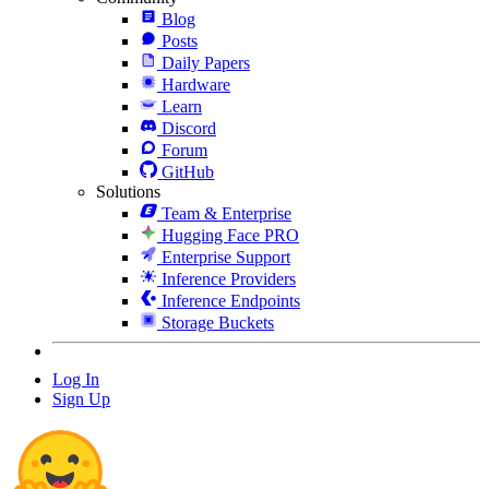
Blog
Posts
Daily Papers
Hardware
Learn
Discord
Forum
GitHub
Solutions
Team & Enterprise
Hugging Face PRO
Enterprise Support
Inference Providers
Inference Endpoints
Storage Buckets
Log In
Sign Up