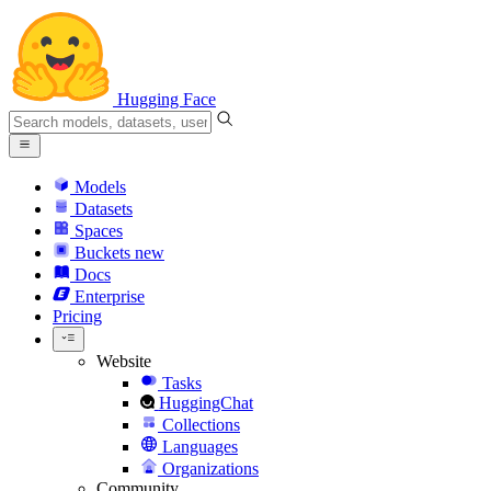
Hugging Face
Models
Datasets
Spaces
Buckets
new
Docs
Enterprise
Pricing
Website
Tasks
HuggingChat
Collections
Languages
Organizations
Community