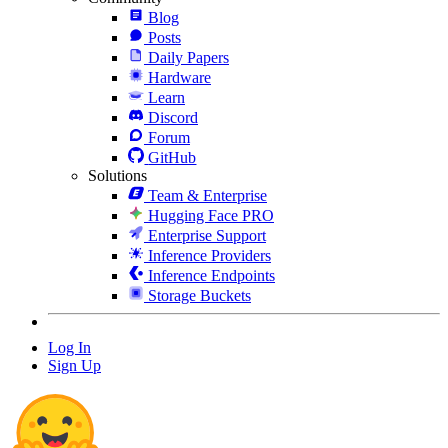
Blog
Posts
Daily Papers
Hardware
Learn
Discord
Forum
GitHub
Solutions
Team & Enterprise
Hugging Face PRO
Enterprise Support
Inference Providers
Inference Endpoints
Storage Buckets
Log In
Sign Up