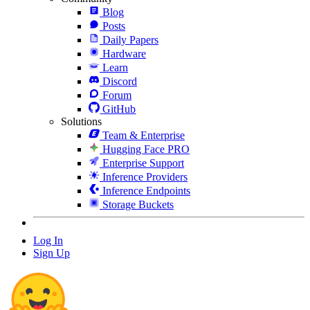
Blog
Posts
Daily Papers
Hardware
Learn
Discord
Forum
GitHub
Solutions
Team & Enterprise
Hugging Face PRO
Enterprise Support
Inference Providers
Inference Endpoints
Storage Buckets
Log In
Sign Up