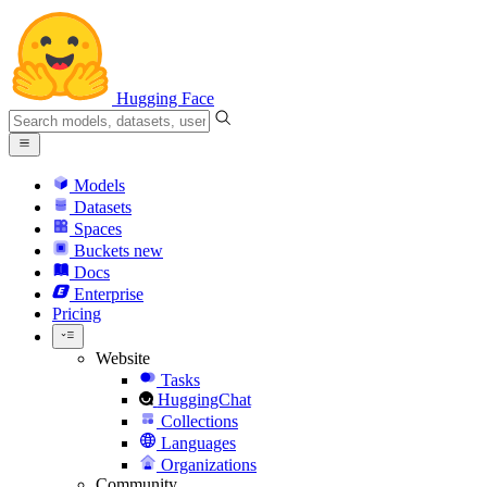
Hugging Face
Models
Datasets
Spaces
Buckets
new
Docs
Enterprise
Pricing
Website
Tasks
HuggingChat
Collections
Languages
Organizations
Community