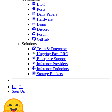
Blog
Posts
Daily Papers
Hardware
Learn
Discord
Forum
GitHub
Solutions
Team & Enterprise
Hugging Face PRO
Enterprise Support
Inference Providers
Inference Endpoints
Storage Buckets
Log In
Sign Up