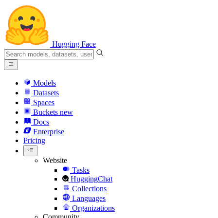
Hugging Face
Models
Datasets
Spaces
Buckets
new
Docs
Enterprise
Pricing
Website
Tasks
HuggingChat
Collections
Languages
Organizations
Community