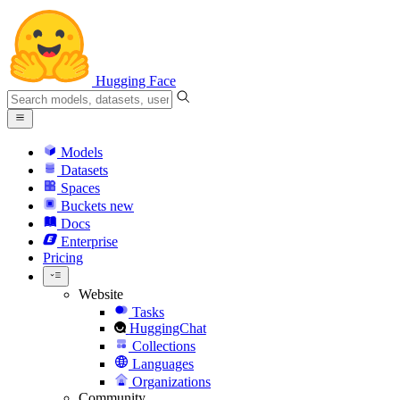
Hugging Face
Models
Datasets
Spaces
Buckets
new
Docs
Enterprise
Pricing
Website
Tasks
HuggingChat
Collections
Languages
Organizations
Community