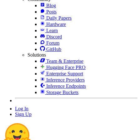
Blog
Posts
Daily Papers
Hardware
Learn
Discord
Forum
GitHub
Solutions
Team & Enterprise
Hugging Face PRO
Enterprise Support
Inference Providers
Inference Endpoints
Storage Buckets
Log In
Sign Up