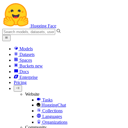
Hugging Face
Models
Datasets
Spaces
Buckets
new
Docs
Enterprise
Pricing
Website
Tasks
HuggingChat
Collections
Languages
Organizations
Community