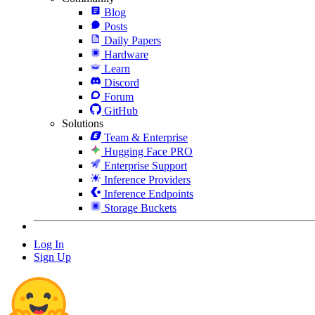
Blog
Posts
Daily Papers
Hardware
Learn
Discord
Forum
GitHub
Solutions
Team & Enterprise
Hugging Face PRO
Enterprise Support
Inference Providers
Inference Endpoints
Storage Buckets
Log In
Sign Up