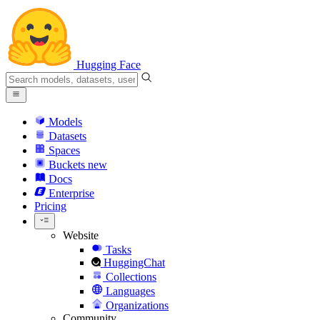
Hugging Face
Models
Datasets
Spaces
Buckets
new
Docs
Enterprise
Pricing
Website
Tasks
HuggingChat
Collections
Languages
Organizations
Community