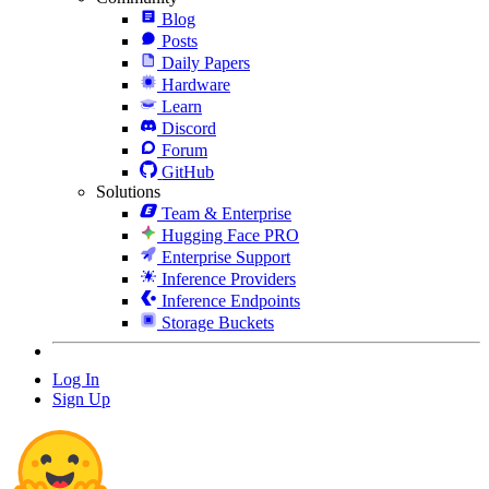
Blog
Posts
Daily Papers
Hardware
Learn
Discord
Forum
GitHub
Solutions
Team & Enterprise
Hugging Face PRO
Enterprise Support
Inference Providers
Inference Endpoints
Storage Buckets
Log In
Sign Up