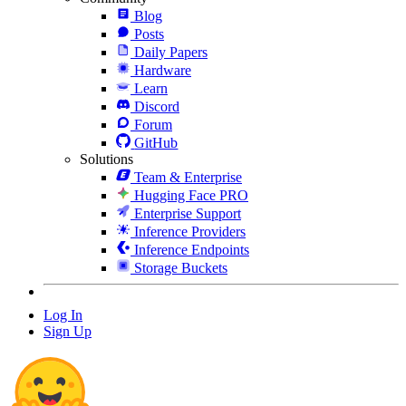
Blog
Posts
Daily Papers
Hardware
Learn
Discord
Forum
GitHub
Solutions
Team & Enterprise
Hugging Face PRO
Enterprise Support
Inference Providers
Inference Endpoints
Storage Buckets
Log In
Sign Up