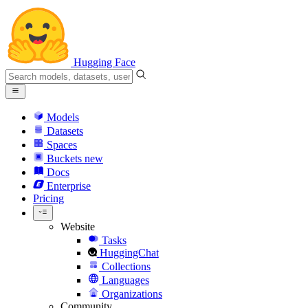
Hugging Face
Models
Datasets
Spaces
Buckets
new
Docs
Enterprise
Pricing
Website
Tasks
HuggingChat
Collections
Languages
Organizations
Community