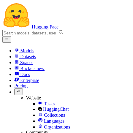
Hugging Face
Models
Datasets
Spaces
Buckets
new
Docs
Enterprise
Pricing
Website
Tasks
HuggingChat
Collections
Languages
Organizations
Community