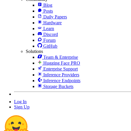
Blog
Posts
Daily Papers
Hardware
Learn
Discord
Forum
GitHub
Solutions
Team & Enterprise
Hugging Face PRO
Enterprise Support
Inference Providers
Inference Endpoints
Storage Buckets
Log In
Sign Up