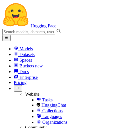
Hugging Face
Models
Datasets
Spaces
Buckets
new
Docs
Enterprise
Pricing
Website
Tasks
HuggingChat
Collections
Languages
Organizations
Community