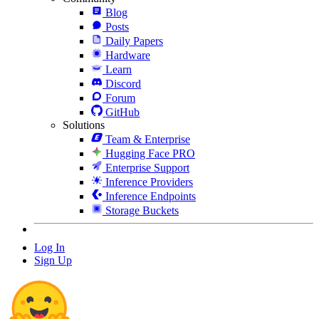
Blog
Posts
Daily Papers
Hardware
Learn
Discord
Forum
GitHub
Solutions
Team & Enterprise
Hugging Face PRO
Enterprise Support
Inference Providers
Inference Endpoints
Storage Buckets
Log In
Sign Up