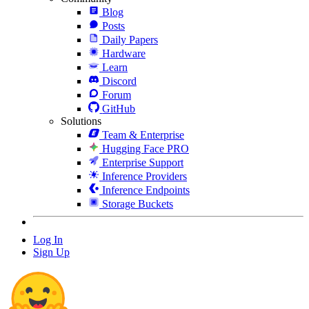
Blog
Posts
Daily Papers
Hardware
Learn
Discord
Forum
GitHub
Solutions
Team & Enterprise
Hugging Face PRO
Enterprise Support
Inference Providers
Inference Endpoints
Storage Buckets
Log In
Sign Up