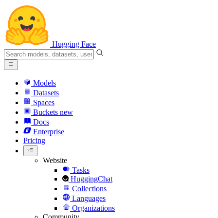
Hugging Face
Models
Datasets
Spaces
Buckets
new
Docs
Enterprise
Pricing
Website
Tasks
HuggingChat
Collections
Languages
Organizations
Community