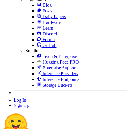
Blog
Posts
Daily Papers
Hardware
Learn
Discord
Forum
GitHub
Solutions
Team & Enterprise
Hugging Face PRO
Enterprise Support
Inference Providers
Inference Endpoints
Storage Buckets
Log In
Sign Up