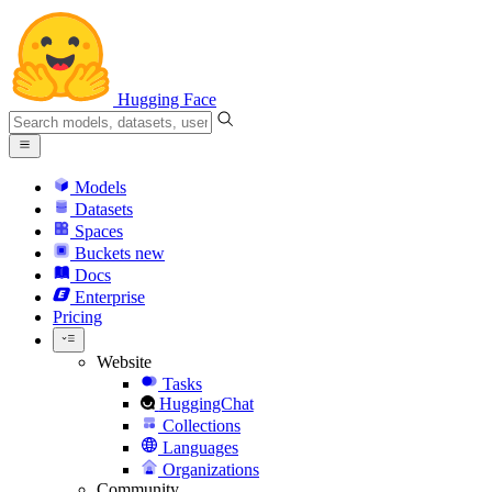
Hugging Face
Models
Datasets
Spaces
Buckets
new
Docs
Enterprise
Pricing
Website
Tasks
HuggingChat
Collections
Languages
Organizations
Community