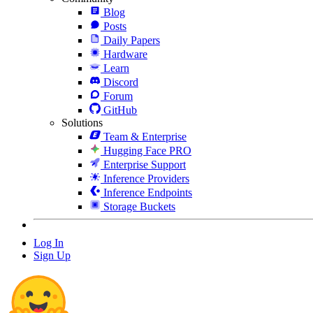
Blog
Posts
Daily Papers
Hardware
Learn
Discord
Forum
GitHub
Solutions
Team & Enterprise
Hugging Face PRO
Enterprise Support
Inference Providers
Inference Endpoints
Storage Buckets
Log In
Sign Up